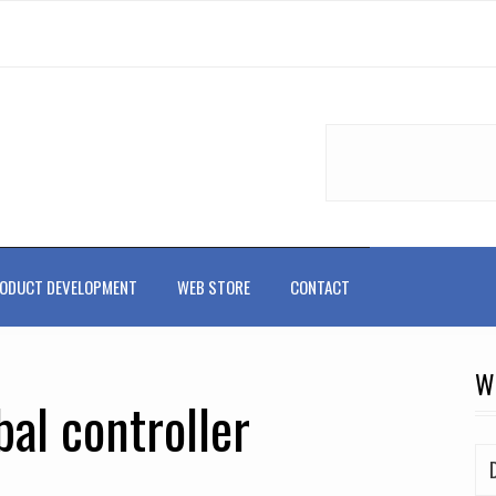
ODUCT DEVELOPMENT
WEB STORE
CONTACT
W
al controller