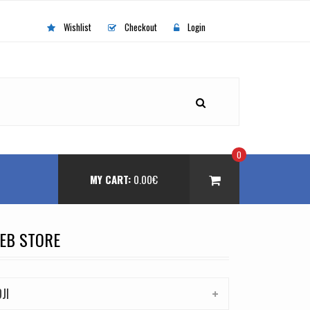
Wishlist
Checkout
Login
0
MY CART:
0.00
€
EB STORE
DJI