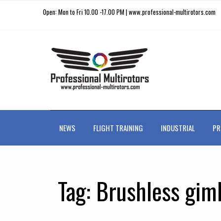
Open: Mon to Fri 10.00 -17.00 PM | www.professional-multirotors.com
NEWS
FLIGHT TRAINING
INDUSTRIAL
PR
Tag:
Brushless gimb