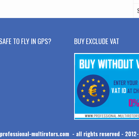
SAFE TO FLY IN GPS?
BUY EXCLUDE VAT
professional-multirotors.com - all rights reserved - 2012