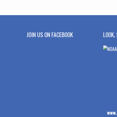
JOIN US ON FACEBOOK
LOOK, 
www.