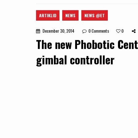
ARTIKLID
NEWS
NEWS @ET
December 30, 2014
0
Comments
0
The new Phobotic Cent
gimbal controller