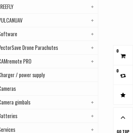
FREEFLY
VULCANUAV
Software
VectorSave Drone Parachutes
0
CAMremote PRO
0
Charger / power supply
Cameras
Camera gimbals
Batteries
Services
GO TOP