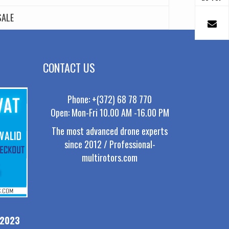
SALE
CONTACT US
Phone: +(372) 68 78 770
Open: Mon-Fri 10.00 AM -16.00 PM
The most advanced drone experts
since 2012 / Professional-
multirotors.com
-2023