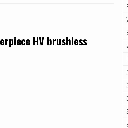
erpiece HV brushless