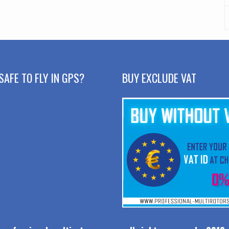
SAFE TO FLY IN GPS?
BUY EXCLUDE VAT