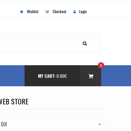
Wishlist
Checkout
Login
0
MY CART:
0.00
€
WEB STORE
DJI