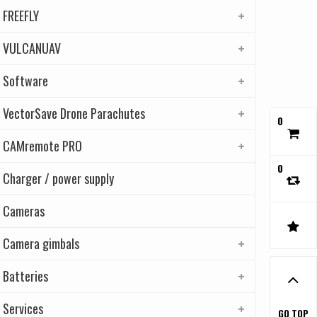
FREEFLY
VULCANUAV
Software
VectorSave Drone Parachutes
0
CAMremote PRO
0
Charger / power supply
Cameras
Camera gimbals
Batteries
Services
GO TOP