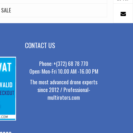
SALE
CONTACT US
Phone: +(372) 68 78 770
Open: Mon-Fri 10.00 AM -16.00 PM
The most advanced drone experts
since 2012 / Professional-
multirotors.com