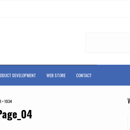
ODUCT DEVELOPMENT
WEB STORE
CONTACT
8 × 1034
Page_04