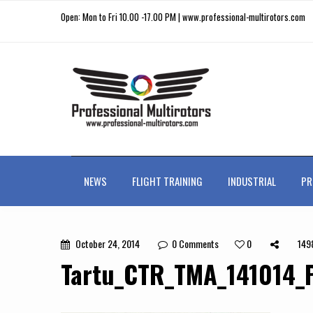
Open: Mon to Fri 10.00 -17.00 PM | www.professional-multirotors.com
NEWS
FLIGHT TRAINING
INDUSTRIAL
PR
October 24, 2014
0
Comments
0
149
Tartu_CTR_TMA_141014_