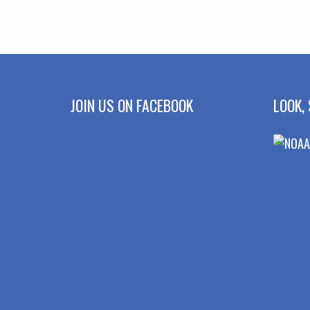
JOIN US ON FACEBOOK
LOOK, 