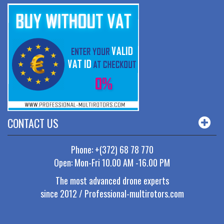
CONTACT US
Phone: +(372) 68 78 770
Open: Mon-Fri 10.00 AM -16.00 PM
The most advanced drone experts
since 2012 / Professional-multirotors.com