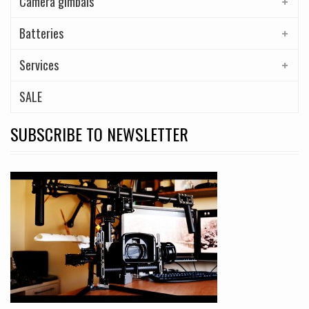
Camera gimbals
Batteries
Services
SALE
SUBSCRIBE TO NEWSLETTER