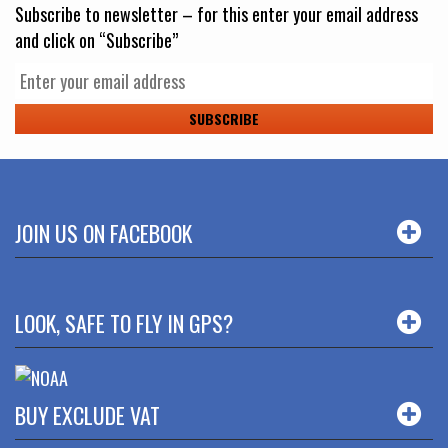
Subscribe to newsletter – for this enter your email address
and click on “Subscribe”
JOIN US ON FACEBOOK
LOOK, SAFE TO FLY IN GPS?
BUY EXCLUDE VAT