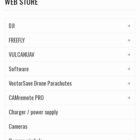
WEB STORE
DJI
FREEFLY
VULCANUAV
Software
VectorSave Drone Parachutes
CAMremote PRO
Charger / power supply
Cameras