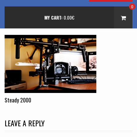
0
MY CART:
0.00
€
Steady 2000
LEAVE A REPLY