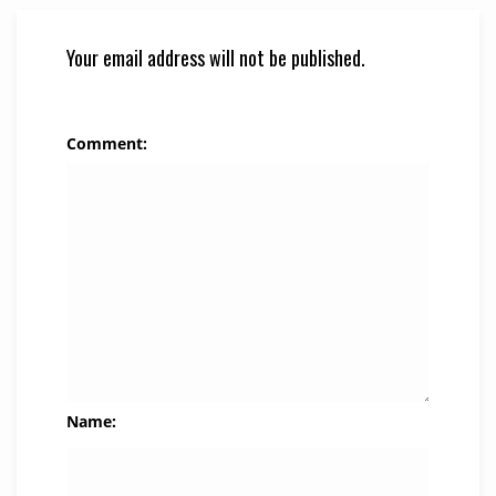
Your email address will not be published.
Comment:
Name: