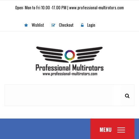
Open: Mon to Fri 10.00 -17.00 PM | www.professional-multirotors.com
Wishlist
Checkout
Login
MENU