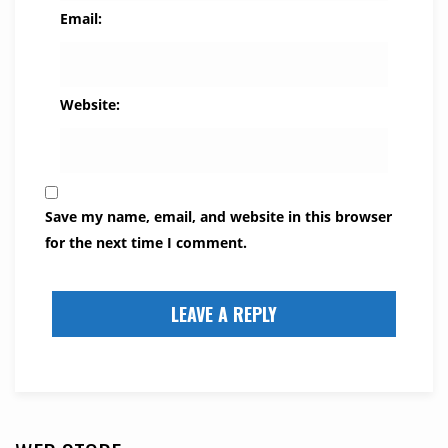
Email:
Website:
Save my name, email, and website in this browser
for the next time I comment.
LEAVE A REPLY