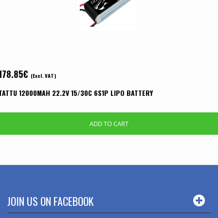
178.85
€
(Excl. VAT)
TATTU 12000MAH 22.2V 15/30C 6S1P LIPO BATTERY
ADD TO CART
JOIN US ON FACEBOOK