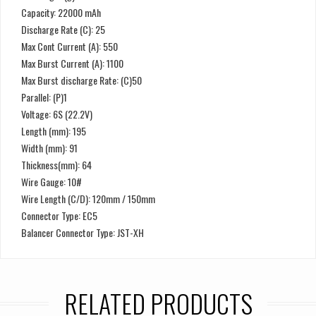
Capacity: 22000 mAh
Discharge Rate (C): 25
Max Cont Current (A): 550
Max Burst Current (A): 1100
Max Burst discharge Rate: (C)50
Parallel: (P)1
Voltage: 6S (22.2V)
Length (mm): 195
Width (mm): 91
Thickness(mm): 64
Wire Gauge: 10#
Wire Length (C/D): 120mm / 150mm
Connector Type: EC5
Balancer Connector Type: JST-XH
RELATED PRODUCTS