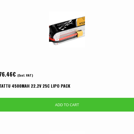
76.46
€
(Excl. VAT)
TATTU 4500MAH 22.2V 25C LIPO PACK
ADD TO CART