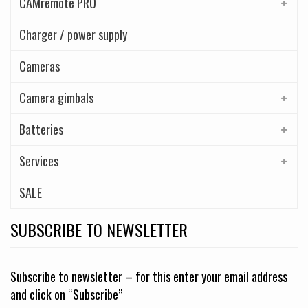
CAMremote PRO
Charger / power supply
Cameras
Camera gimbals
Batteries
Services
SALE
SUBSCRIBE TO NEWSLETTER
Subscribe to newsletter – for this enter your email address
and click on “Subscribe”