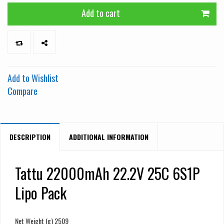
Add to cart
Add to Wishlist
Compare
DESCRIPTION
ADDITIONAL INFORMATION
Tattu 22000mAh 22.2V 25C 6S1P
Lipo Pack
Net Weight (g) 2509