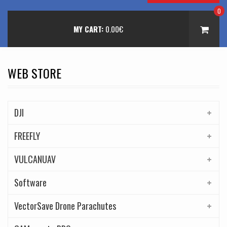
0
MY CART:
0.00
€
WEB STORE
DJI
FREEFLY
VULCANUAV
Software
VectorSave Drone Parachutes