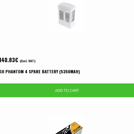
140.83
€
(Excl. VAT)
DJI PHANTOM 4 SPARE BATTERY (5350MAH)
ADD TO CART