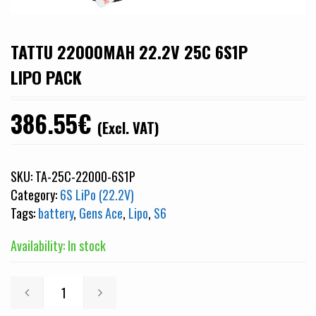
TATTU 22000MAH 22.2V 25C 6S1P
LIPO PACK
386.55
€
(Excl. VAT)
SKU:
TA-25C-22000-6S1P
Category:
6S LiPo (22.2V)
Tags:
battery
,
Gens Ace
,
Lipo
,
S6
Availability: In stock