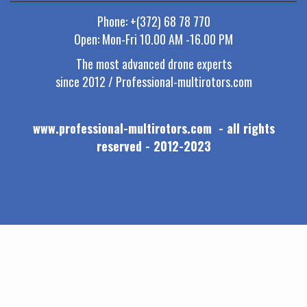
Phone: +(372) 68 78 770
Open: Mon-Fri 10.00 AM -16.00 PM
The most advanced drone experts
since 2012 / Professional-multirotors.com
www.professional-multirotors.com - all rights
reserved - 2012-2023