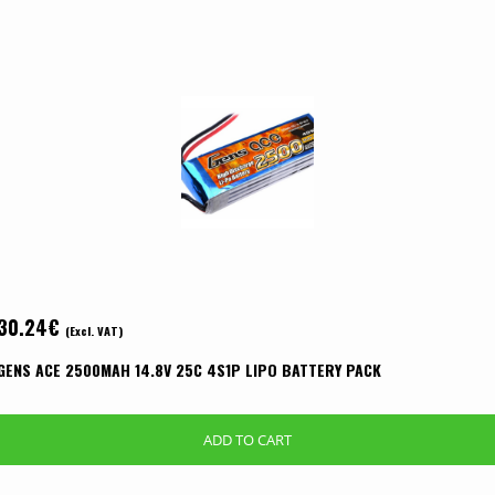
30.24
€
(Excl. VAT)
GENS ACE 2500MAH 14.8V 25C 4S1P LIPO BATTERY PACK
ADD TO CART