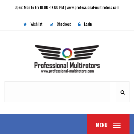
Open: Mon to Fri 10.00 -17.00 PM | www.professional-multirotors.com
Wishlist
Checkout
Login
MENU