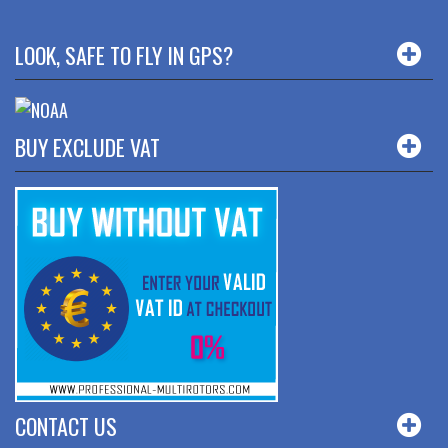
LOOK, SAFE TO FLY IN GPS?
BUY EXCLUDE VAT
CONTACT US