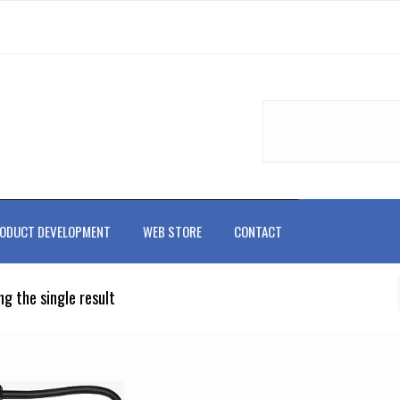
ODUCT DEVELOPMENT
WEB STORE
CONTACT
g the single result