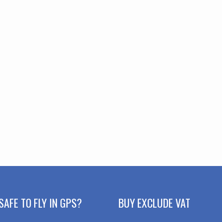
SAFE TO FLY IN GPS?
BUY EXCLUDE VAT