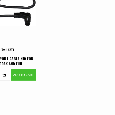
(Excl. VAT)
PORT CABLE N10 FOR
ODAK AND FUJI
S
ADD TO CART