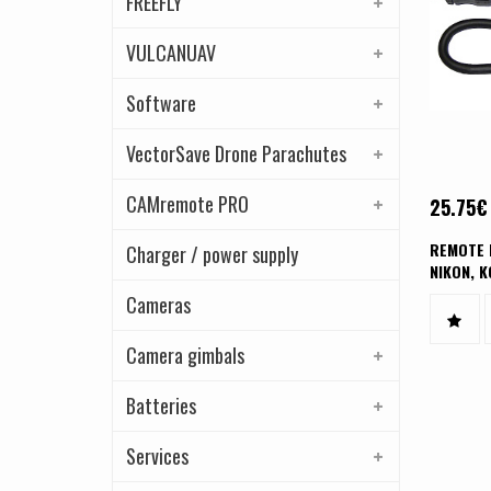
FREEFLY
VULCANUAV
Software
VectorSave Drone Parachutes
CAMremote PRO
25.75
€
REMOTE 
Charger / power supply
NIKON, K
CAMERA
Cameras
Camera gimbals
Batteries
Services