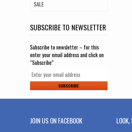
SALE
SUBSCRIBE TO NEWSLETTER
Subscribe to newsletter – for this
enter your email address and click on
“Subscribe”
JOIN US ON FACEBOOK
LOOK, 