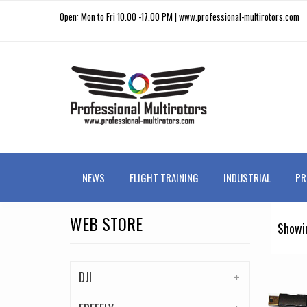
Open: Mon to Fri 10.00 -17.00 PM | www.professional-multirotors.com
NEWS
FLIGHT TRAINING
INDUSTRIAL
PR
WEB STORE
Showin
DJI