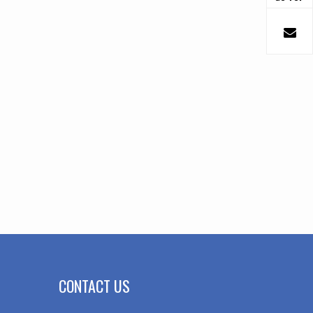
CONTACT US