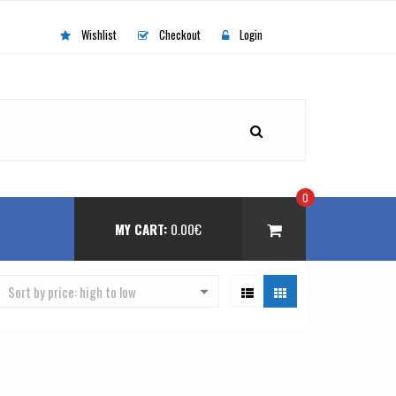
Wishlist
Checkout
Login
0
MY CART:
0.00
€