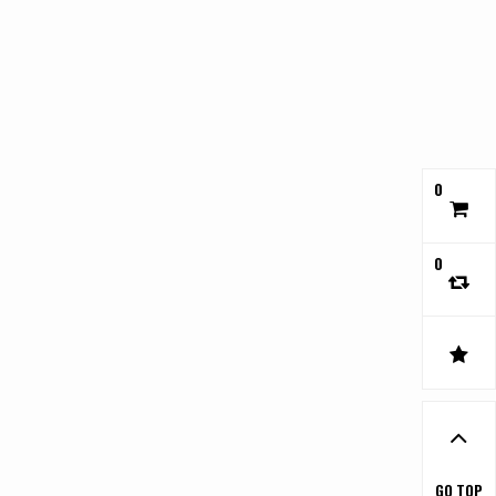
0
0
GO TOP