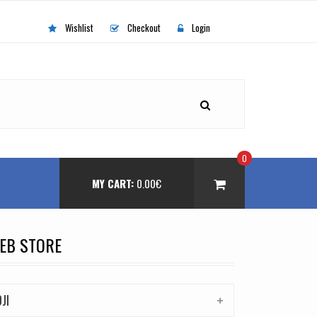
Wishlist
Checkout
Login
0
MY CART:
0.00
€
EB STORE
DJI