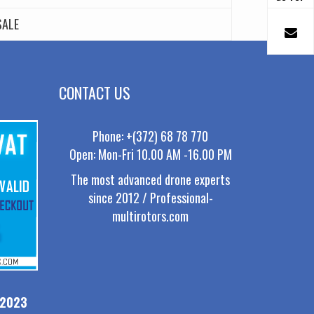
SALE
CONTACT US
Phone: +(372) 68 78 770
Open: Mon-Fri 10.00 AM -16.00 PM
The most advanced drone experts
since 2012 / Professional-
multirotors.com
-2023