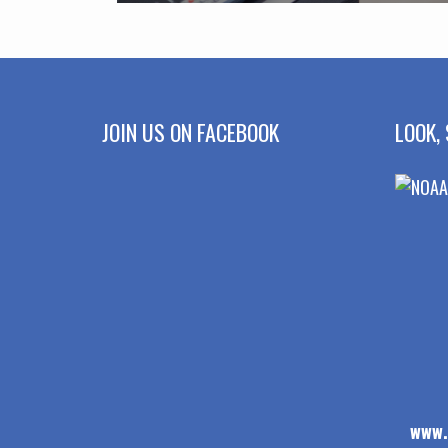
JOIN US ON FACEBOOK
LOOK, 
www.