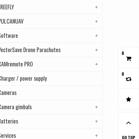
FREEFLY
VULCANUAV
Software
VectorSave Drone Parachutes
0
CAMremote PRO
0
Charger / power supply
Cameras
Camera gimbals
Batteries
Services
GO TOP