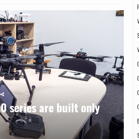
0 series are built only