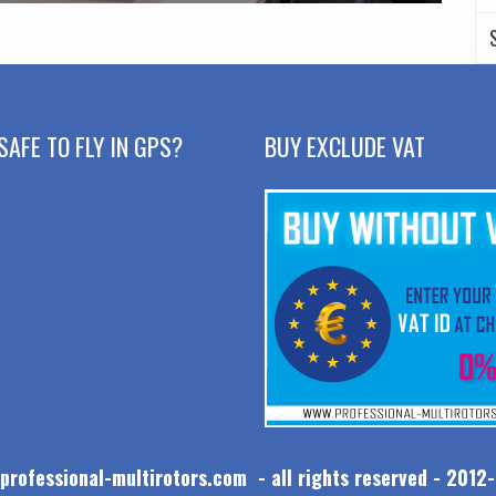
SAFE TO FLY IN GPS?
BUY EXCLUDE VAT
professional-multirotors.com - all rights reserved - 2012