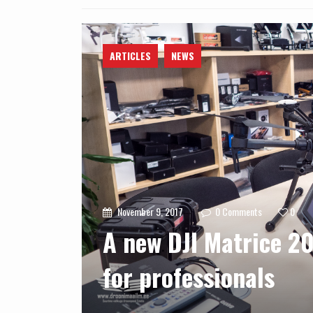
ARTICLES
NEWS
November 9, 2017
0
Comments
0
A new DJI Matrice 20
for professionals