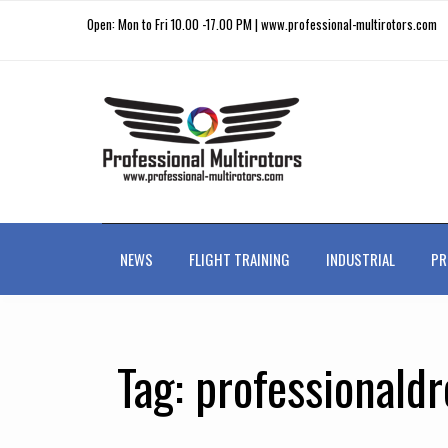
Open: Mon to Fri 10.00 -17.00 PM | www.professional-multirotors.com
NEWS
FLIGHT TRAINING
INDUSTRIAL
PR
Tag:
professionald