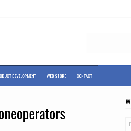
ODUCT DEVELOPMENT
WEB STORE
CONTACT
W
roneoperators